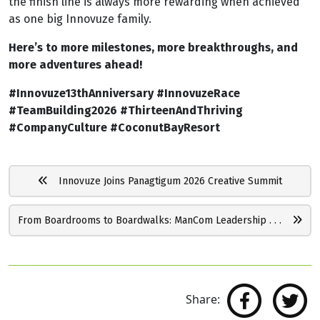
the finish line is always more rewarding when achieved
as one big Innovuze family.
Here’s to more milestones, more breakthroughs, and
more adventures ahead!
#Innovuze13thAnniversary #InnovuzeRace
#TeamBuilding2026 #ThirteenAndThriving
#CompanyCulture #CoconutBayResort
Innovuze Joins Panagtigum 2026 Creative Summit
From Boardrooms to Boardwalks: ManCom Leadership . . .
Share: