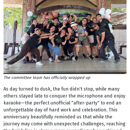
The committee team has officially wrapped up
As day turned to dusk, the fun didn't stop, while many
others stayed late to conquer the microphone and enjoy
karaoke—the perfect unofficial "after-party" to end an
unforgettable day of hard work and celebration. This
anniversary beautifully reminded us that while the
journey may come with unexpected challenges, reaching