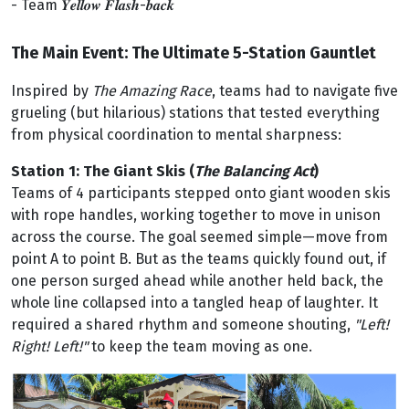
- Team 𝒀𝒆𝒍𝒍𝒐𝒘 𝑭𝒍𝒂𝒔𝒉-𝒃𝒂𝒄𝒌
The Main Event: The Ultimate 5-Station Gauntlet
Inspired by
The Amazing Race
, teams had to navigate five
grueling (but hilarious) stations that tested everything
from physical coordination to mental sharpness:
Station 1: The Giant Skis
(
The Balancing Act
)
Teams of 4 participants stepped onto giant wooden skis
with rope handles, working together to move in unison
across the course. The goal seemed simple—move from
point A to point B. But as the teams quickly found out, if
one person surged ahead while another held back, the
whole line collapsed into a tangled heap of laughter. It
required a shared rhythm and someone shouting,
"Left!
Right! Left!"
to keep the team moving as one.