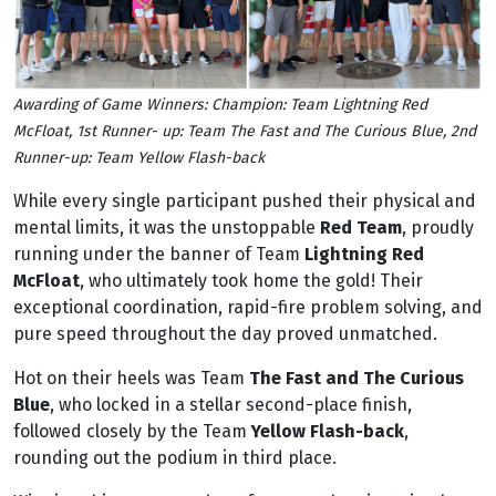
Awarding of Game Winners: Champion: Team Lightning Red
McFloat, 1st Runner- up: Team The Fast and The Curious Blue, 2nd
Runner-up: Team Yellow Flash-back
While every single participant pushed their physical and
mental limits, it was the unstoppable
Red Team
, proudly
running under the banner of Team
Lightning Red
McFloat
, who ultimately took home the gold! Their
exceptional coordination, rapid-fire problem solving, and
pure speed throughout the day proved unmatched.
Hot on their heels was Team
The Fast and The Curious
Blue
, who locked in a stellar second-place finish,
followed closely by the Team
Yellow Flash-back
,
rounding out the podium in third place.