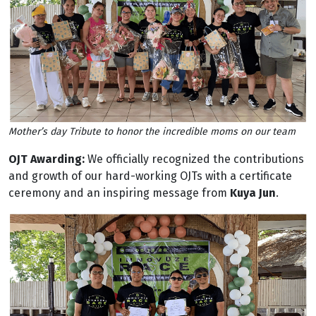
Mother’s day Tribute to honor the incredible moms on our team
OJT Awarding:
We officially recognized the contributions
and growth of our hard-working OJTs with a certificate
ceremony and an inspiring message from
Kuya Jun
.