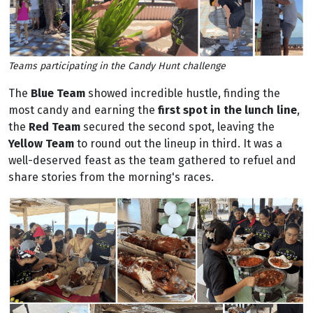
Teams participating in the Candy Hunt challenge
The
Blue Team
showed incredible hustle, finding the
most candy and earning the
first spot in the lunch line
,
the
Red Team
secured the second spot, leaving the
Yellow Team
to round out the lineup in third. It was a
well-deserved feast as the team gathered to refuel and
share stories from the morning's races.