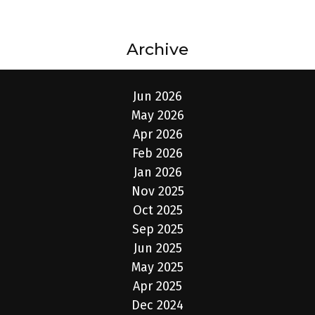
Archive
Jun 2026
May 2026
Apr 2026
Feb 2026
Jan 2026
Nov 2025
Oct 2025
Sep 2025
Jun 2025
May 2025
Apr 2025
Dec 2024