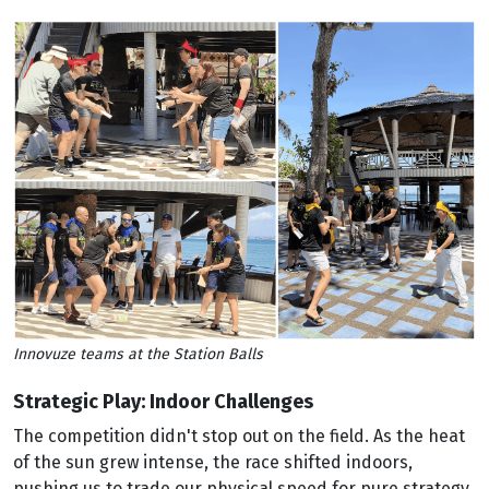
Innovuze teams at the Station Balls
Strategic Play: Indoor Challenges
The competition didn't stop out on the field. As the heat
of the sun grew intense, the race shifted indoors,
pushing us to trade our physical speed for pure strategy.