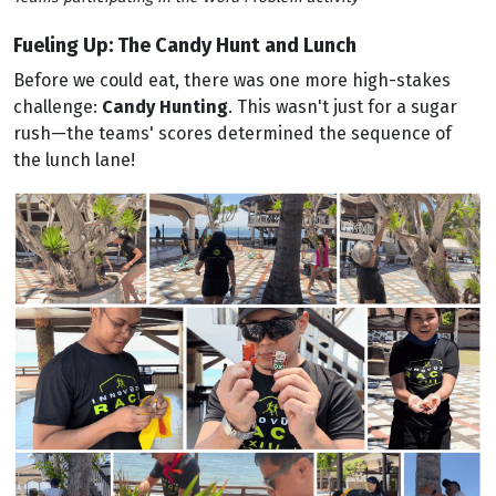
Fueling Up: The Candy Hunt and Lunch
Before we could eat, there was one more high-stakes
challenge:
Candy Hunting
. This wasn't just for a sugar
rush—the teams' scores determined the sequence of
the lunch lane!