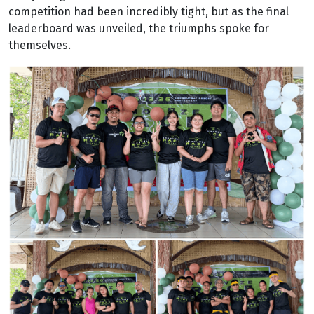
competition had been incredibly tight, but as the final
leaderboard was unveiled, the triumphs spoke for
themselves.