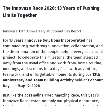
The Innovuze Race 2026: 13 Years of Pushing
Limits Together
Innovuze 13th Anniversary at Coconut Bay Resort
For 13 years,
Innovuze Solutions Incorporated
has
continued to grow through innovation, collaboration, and
the determination of the people behind every successful
project. To celebrate this milestone, the team stepped
away from the usual office and work-from-home routine,
meetings, and screens for a day filled with adventure,
teamwork, and unforgettable moments during our
13th
Anniversary and Team Building Activity
held at
Coconut
Bay
last
May 12, 2026
.
Just like the adrenaline-filled Amazing Race, this year’s
Innovuze Race tested not only our physical endurance,