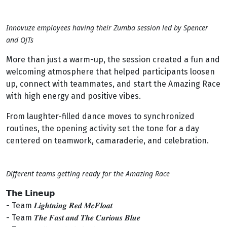
Innovuze employees having their Zumba session led by Spencer
and OJTs
More than just a warm-up, the session created a fun and
welcoming atmosphere that helped participants loosen
up, connect with teammates, and start the Amazing Race
with high energy and positive vibes.
From laughter-filled dance moves to synchronized
routines, the opening activity set the tone for a day
centered on teamwork, camaraderie, and celebration.
Different teams getting ready for the Amazing Race
𝗧𝗵𝗲 𝗟𝗶𝗻𝗲𝘂𝗽
- Team 𝑳𝒊𝒈𝒉𝒕𝒏𝒊𝒏𝒈 𝑹𝒆𝒅 𝑴𝒄𝑭𝒍𝒐𝒂𝒕
- Team 𝑻𝒉𝒆 𝑭𝒂𝒔𝒕 𝒂𝒏𝒅 𝑻𝒉𝒆 𝑪𝒖𝒓𝒊𝒐𝒖𝒔 𝑩𝒍𝒖𝒆