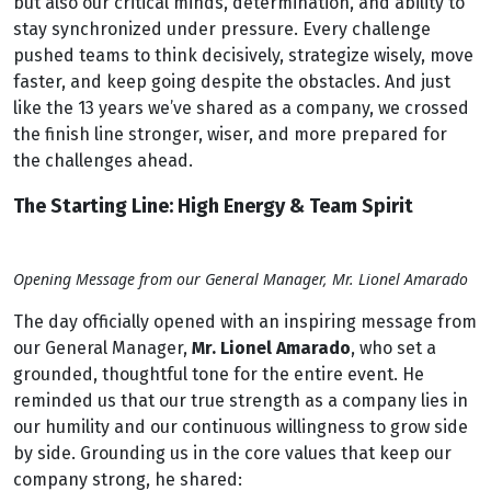
but also our critical minds, determination, and ability to
stay synchronized under pressure. Every challenge
pushed teams to think decisively, strategize wisely, move
faster, and keep going despite the obstacles. And just
like the 13 years we’ve shared as a company, we crossed
the finish line stronger, wiser, and more prepared for
the challenges ahead.
The Starting Line: High Energy & Team Spirit
Opening Message from our General Manager, Mr. Lionel Amarado
The day officially opened with an inspiring message from
our General Manager,
Mr. Lionel Amarado
, who set a
grounded, thoughtful tone for the entire event. He
reminded us that our true strength as a company lies in
our humility and our continuous willingness to grow side
by side. Grounding us in the core values that keep our
company strong, he shared: