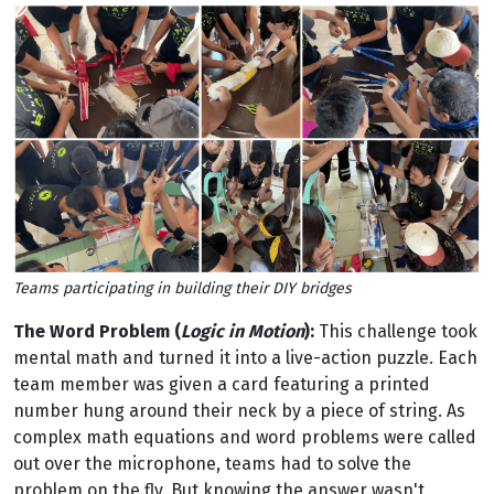
Teams participating in building their DIY bridges
The Word Problem (
Logic in Motion
):
This challenge took
mental math and turned it into a live-action puzzle. Each
team member was given a card featuring a printed
number hung around their neck by a piece of string. As
complex math equations and word problems were called
out over the microphone, teams had to solve the
problem on the fly. But knowing the answer wasn't