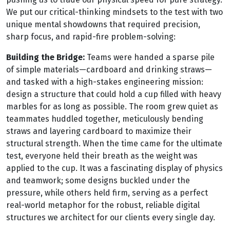
We put our critical-thinking mindsets to the test with two
unique mental showdowns that required precision,
sharp focus, and rapid-fire problem-solving:
Building the Bridge:
Teams were handed a sparse pile
of simple materials—cardboard and drinking straws—
and tasked with a high-stakes engineering mission:
design a structure that could hold a cup filled with heavy
marbles for as long as possible. The room grew quiet as
teammates huddled together, meticulously bending
straws and layering cardboard to maximize their
structural strength. When the time came for the ultimate
test, everyone held their breath as the weight was
applied to the cup. It was a fascinating display of physics
and teamwork; some designs buckled under the
pressure, while others held firm, serving as a perfect
real-world metaphor for the robust, reliable digital
structures we architect for our clients every single day.