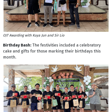
OJT Awarding with Kuya Jun and Sir Lio
Birthday Bash:
The festivities included a celebratory
cake and gifts for those marking their birthdays this
month.