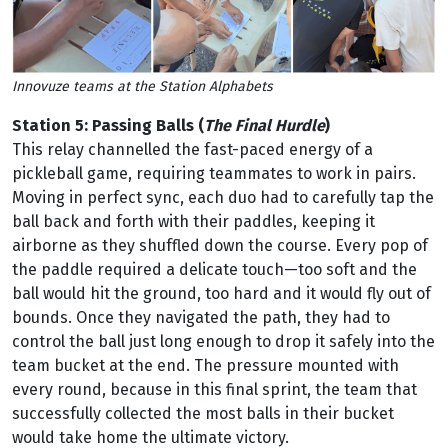
Innovuze teams at the Station Alphabets
Station 5: Passing Balls
(
The Final Hurdle
)
This relay channelled the fast-paced energy of a
pickleball game, requiring teammates to work in pairs.
Moving in perfect sync, each duo had to carefully tap the
ball back and forth with their paddles, keeping it
airborne as they shuffled down the course. Every pop of
the paddle required a delicate touch—too soft and the
ball would hit the ground, too hard and it would fly out of
bounds. Once they navigated the path, they had to
control the ball just long enough to drop it safely into the
team bucket at the end. The pressure mounted with
every round, because in this final sprint, the team that
successfully collected the most balls in their bucket
would take home the ultimate victory.