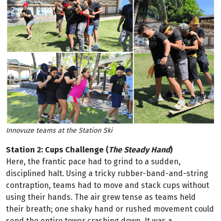
Innovuze teams at the Station Ski
Station 2: Cups Challenge (
The Steady Hand
)
Here, the frantic pace had to grind to a sudden,
disciplined halt. Using a tricky rubber-band-and-string
contraption, teams had to move and stack cups without
using their hands. The air grew tense as teams held
their breath; one shaky hand or rushed movement could
send the entire tower crashing down. It was a