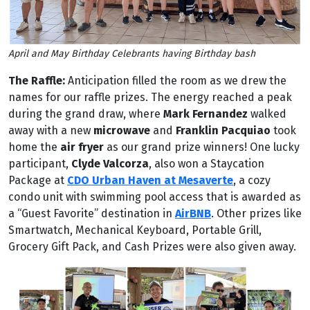
April and May Birthday Celebrants having Birthday bash
The Raffle:
Anticipation filled the room as we drew the
names for our raffle prizes. The energy reached a peak
during the grand draw, where
Mark Fernandez
walked
away with a new
microwave
and
Franklin Pacquiao
took
home the
air fryer
as our grand prize winners! One lucky
participant,
Clyde Valcorza
, also won a Staycation
Package at
CDO Urban Haven at Mesaverte
, a cozy
condo unit with swimming pool access that is awarded as
a “Guest Favorite” destination in
AirBNB
. Other prizes like
Smartwatch, Mechanical Keyboard, Portable Grill,
Grocery Gift Pack, and Cash Prizes were also given away.