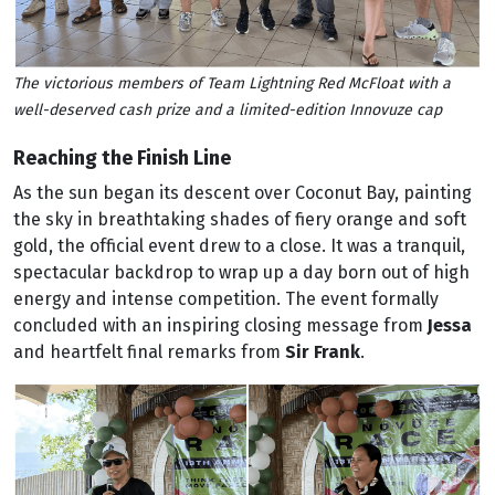
The victorious members of Team Lightning Red McFloat with a
well-deserved cash prize and a limited-edition Innovuze cap
Reaching the Finish Line
As the sun began its descent over Coconut Bay, painting
the sky in breathtaking shades of fiery orange and soft
gold, the official event drew to a close. It was a tranquil,
spectacular backdrop to wrap up a day born out of high
energy and intense competition. The event formally
concluded with an inspiring closing message from
Jessa
and heartfelt final remarks from
Sir Frank
.