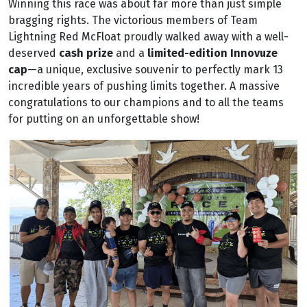
Winning this race was about far more than just simple
bragging rights. The victorious members of Team
Lightning Red McFloat proudly walked away with a well-
deserved
cash prize
and a
limited-edition Innovuze
cap
—a unique, exclusive souvenir to perfectly mark 13
incredible years of pushing limits together. A massive
congratulations to our champions and to all the teams
for putting on an unforgettable show!