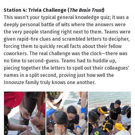
Station 4: Trivia Challenge (
The Brain Trust
)
This wasn't your typical general knowledge quiz; it was a
deeply personal battle of wits where the answers were
the very people standing right next to them. Teams were
given rapid-fire clues and scrambled letters to decipher,
forcing them to quickly recall facts about their fellow
coworkers. The real challenge was the clock—there was
no time to second-guess. Teams had to huddle up,
piecing together the letters to spell out their colleagues'
names in a split second, proving just how well the
Innovuze family truly knows one another.