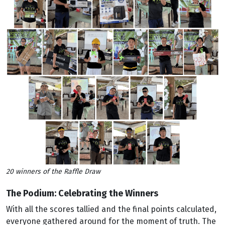
20 winners of the Raffle Draw
The Podium: Celebrating the Winners
With all the scores tallied and the final points calculated,
everyone gathered around for the moment of truth. The