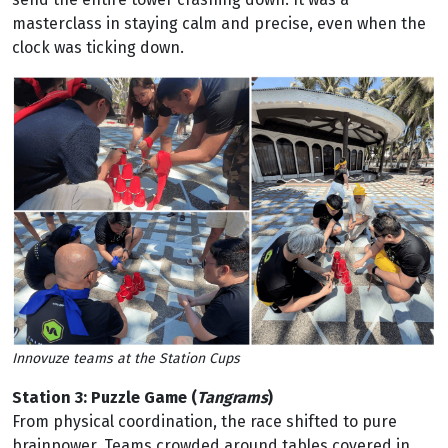
masterclass in staying calm and precise, even when the
clock was ticking down.
Innovuze teams at the Station Cups
Station 3: Puzzle Game (
Tangrams
)
From physical coordination, the race shifted to pure
brainpower. Teams crowded around tables covered in