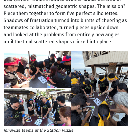
scattered, mismatched geometric shapes. The mission?
Piece them together to form five perfect silhouettes.
Shadows of frustration turned into bursts of cheering as
teammates collaborated, turned pieces upside down,
and looked at the problems from entirely new angles
until the final scattered shapes clicked into place.
Innovuze teams at the Station Puzzle