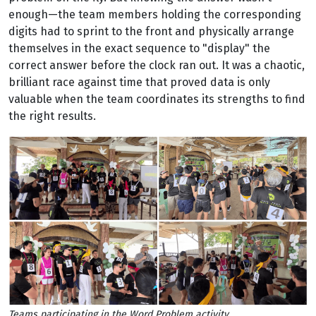
enough—the team members holding the corresponding
digits had to sprint to the front and physically arrange
themselves in the exact sequence to "display" the
correct answer before the clock ran out. It was a chaotic,
brilliant race against time that proved data is only
valuable when the team coordinates its strengths to find
the right results.
Teams participating in the Word Problem activity