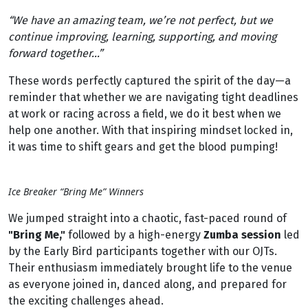
“We have an amazing team, we’re not perfect, but we
continue improving, learning, supporting, and moving
forward together…”
These words perfectly captured the spirit of the day—a
reminder that whether we are navigating tight deadlines
at work or racing across a field, we do it best when we
help one another. With that inspiring mindset locked in,
it was time to shift gears and get the blood pumping!
Ice Breaker “Bring Me” Winners
We jumped straight into a chaotic, fast-paced round of
"Bring Me,"
followed by a high-energy
Zumba session
led
by the Early Bird participants together with our OJTs.
Their enthusiasm immediately brought life to the venue
as everyone joined in, danced along, and prepared for
the exciting challenges ahead.