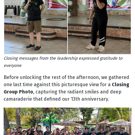
Closing messages from the leadership expressed gratitude to
everyone
Before unlocking the rest of the afternoon, we gathered
one last time against this picturesque view for a
Closing
Group Photo
, capturing the radiant smiles and deep
camaraderie that defined our 13th anniversary.