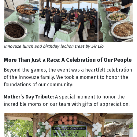
Innovuze lunch and birthday lechon treat by Sir Lio
More Than Just a Race: A Celebration of Our People
Beyond the games, the event was a heartfelt celebration
of the Innovuze family. We took a moment to honor the
foundations of our community:
Mother’s Day Tribute:
A special moment to honor the
incredible moms on our team with gifts of appreciation.