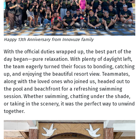
Happy 13th Anniversary from Innovuze family
With the official duties wrapped up, the best part of the
day began—pure relaxation. With plenty of daylight left,
the team eagerly turned their focus to bonding, catching
up, and enjoying the beautiful resort view. Teammates,
along with the loved ones who joined us, headed out to
the pool and beachfront for a refreshing swimming
session. Whether swimming, chatting under the shade,
or taking in the scenery, it was the perfect way to unwind
together.