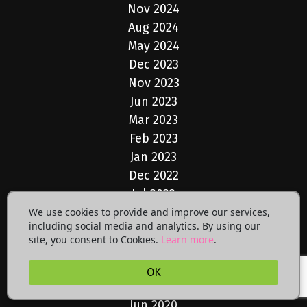
Nov 2024
Aug 2024
May 2024
Dec 2023
Nov 2023
Jun 2023
Mar 2023
Feb 2023
Jan 2023
Dec 2022
Jul 2022
May 2022
We use cookies to provide and improve our services,
including social media and analytics. By using our
Apr 2022
site, you consent to Cookies.
Learn more
.
Mar 2022
Dec 2021
OK
Feb 2021
Jun 2020