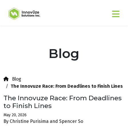
Blog
Blog
The Innovuze Race: From Deadlines to Finish Lines
The Innovuze Race: From Deadlines
to Finish Lines
May 20, 2026
By Christine Purisima and Spencer So