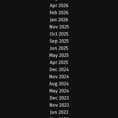
Apr 2026
Feb 2026
Jan 2026
Nov 2025
Oct 2025
Sep 2025
Jun 2025
May 2025
Apr 2025
Dec 2024
Nov 2024
Aug 2024
May 2024
Dec 2023
Nov 2023
Jun 2023