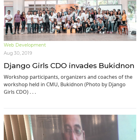
Web Development
Aug 30, 2019
Django Girls CDO invades Bukidnon
Workshop participants, organizers and coaches of the
workshop held in CMU, Bukidnon (Photo by Django
Girls CDO) . . .