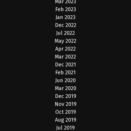
Mar 2023
Feb 2023
Jan 2023
Dec 2022
Jul 2022
May 2022
Apr 2022
Mar 2022
Dec 2021
Feb 2021
Jun 2020
Mar 2020
Dec 2019
Nov 2019
Oct 2019
Aug 2019
Jul 2019