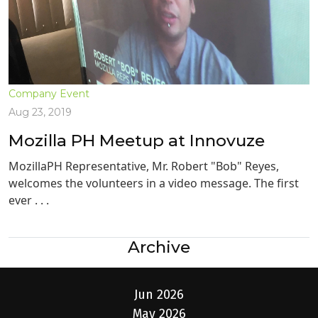
Company Event
Aug 23, 2019
Mozilla PH Meetup at Innovuze
MozillaPH Representative, Mr. Robert "Bob" Reyes,
welcomes the volunteers in a video message. The first
ever . . .
Archive
Jun 2026
May 2026