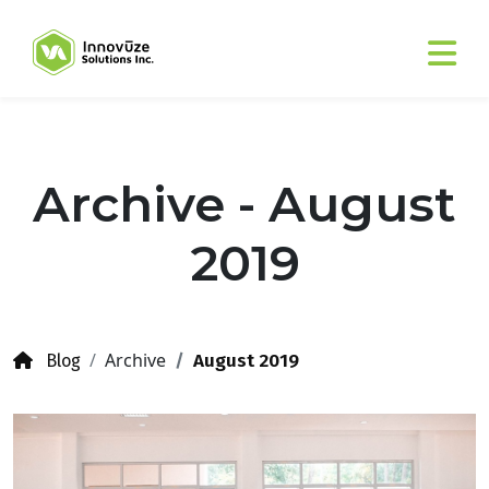
Archive - August
2019
Archive
August 2019
Blog