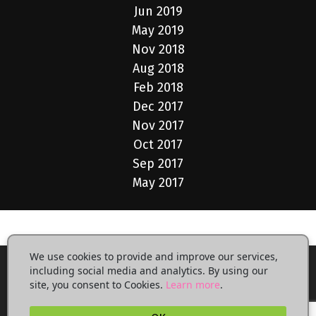
Jun 2019
May 2019
Nov 2018
Aug 2018
Feb 2018
Dec 2017
Nov 2017
Oct 2017
Sep 2017
May 2017
We use cookies to provide and improve our services,
including social media and analytics. By using our
site, you consent to Cookies.
Learn more
.
Privacy Policy
Terms of Use