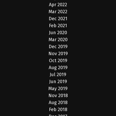
Apr 2022
Mar 2022
Dec 2021
Feb 2021
Jun 2020
Mar 2020
Dec 2019
Nov 2019
Oct 2019
Aug 2019
Jul 2019
Jun 2019
May 2019
Nov 2018
Aug 2018
Feb 2018