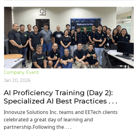
Company Event
Jan 20, 2026
AI Proficiency Training (Day 2):
Specialized AI Best Practices . . .
Innovuze Solutions Inc. teams and EETech clients
celebrated a great day of learning and
partnership.Following the . . .