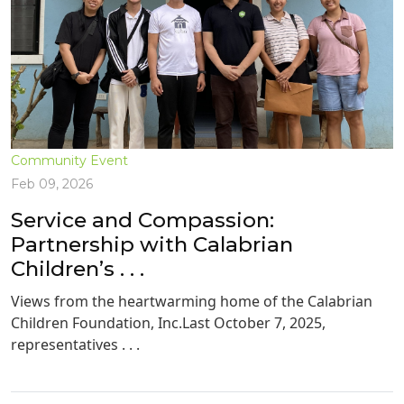
Community Event
Feb 09, 2026
Service and Compassion:
Partnership with Calabrian
Children’s . . .
Views from the heartwarming home of the Calabrian
Children Foundation, Inc.Last October 7, 2025,
representatives . . .