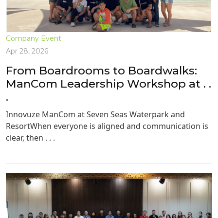
Company Event
Apr 28, 2026
From Boardrooms to Boardwalks:
ManCom Leadership Workshop at . .
.
Innovuze ManCom at Seven Seas Waterpark and
ResortWhen everyone is aligned and communication is
clear, then . . .