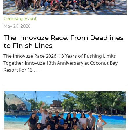
Company Event
May 20, 2026
The Innovuze Race: From Deadlines
to Finish Lines
The Innovuze Race 2026: 13 Years of Pushing Limits
Together Innovuze 13th Anniversary at Coconut Bay
Resort For 13 . . .