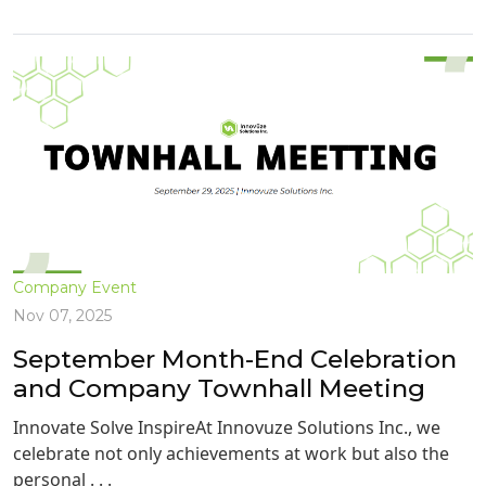
Company Event
Nov 07, 2025
September Month-End Celebration
and Company Townhall Meeting
Innovate Solve InspireAt Innovuze Solutions Inc., we
celebrate not only achievements at work but also the
personal . . .