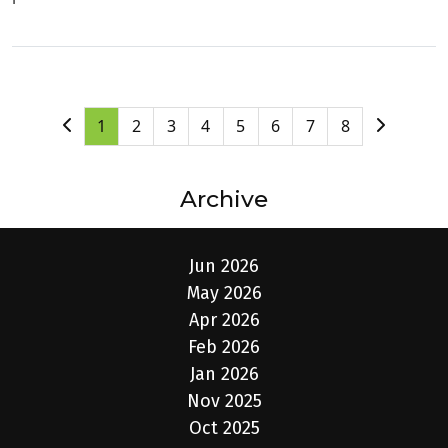
1
2
3
4
5
6
7
8
Archive
Jun 2026
May 2026
Apr 2026
Feb 2026
Jan 2026
Nov 2025
Oct 2025