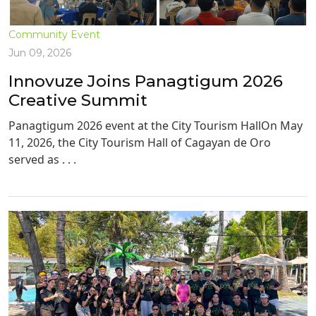
Community Event
Jun 09, 2026
Innovuze Joins Panagtigum 2026
Creative Summit
Panagtigum 2026 event at the City Tourism HallOn May
11, 2026, the City Tourism Hall of Cagayan de Oro
served as . . .