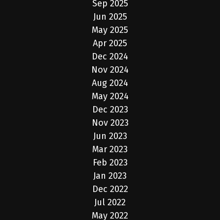
Sep 2025
Jun 2025
May 2025
Apr 2025
Dec 2024
Nov 2024
Aug 2024
May 2024
Dec 2023
Nov 2023
Jun 2023
Mar 2023
Feb 2023
Jan 2023
Dec 2022
Jul 2022
May 2022