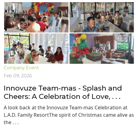
Company Event
Feb 09, 2026
Innovuze Team-mas - Splash and
Cheers: A Celebration of Love, . . .
A look back at the Innovuze Team-mas Celebration at
L.A.D. Family ResortThe spirit of Christmas came alive as
the . . .