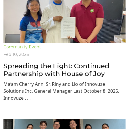
Community Event
Feb 10, 2026
Spreading the Light: Continued
Partnership with House of Joy
Ma’am Cherry Ann, Sr. Riny and Lio of Innovuze
Solutions Inc. General Manager Last October 8, 2025,
Innovuze . . .