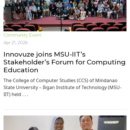
Community Event
Apr 21, 2026
Innovuze joins MSU-IIT’s
Stakeholder’s Forum for Computing
Education
The College of Computer Studies (CCS) of Mindanao
State University – Iligan Institute of Technology (MSU-
IIT) held . . .