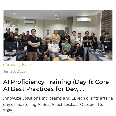
Company Event
Jan 20, 2026
AI Proficiency Training (Day 1): Core
AI Best Practices for Dev, . . .
Innovuze Solutions Inc. teams and EETech clients after a
day of mastering AI Best Practices.Last October 16,
2025, . . .