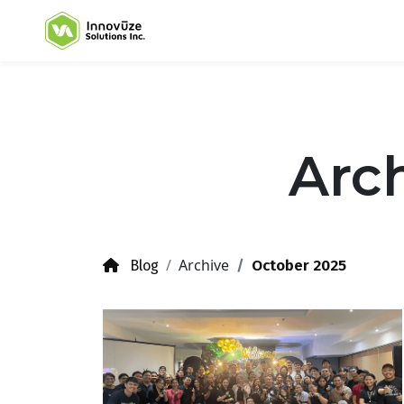
Arch
Archive
October 2025
Blog