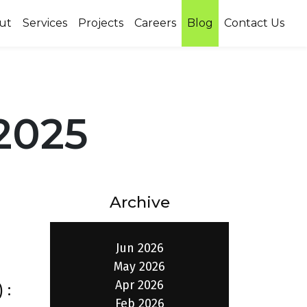
ut
Services
Projects
Careers
Blog
Contact Us
2025
Archive
Jun 2026
May 2026
Apr 2026
 :
Feb 2026