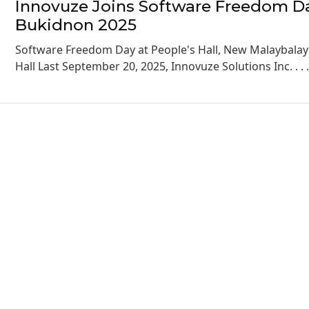
Innovuze Joins Software Freedom D
Bukidnon 2025
Software Freedom Day at People's Hall, New Malaybalay 
Hall Last September 20, 2025, Innovuze Solutions Inc. . . 