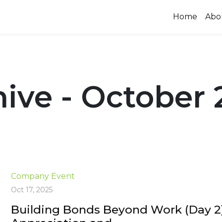
Home
Abo
ive - October 
Company Event
Oct 17, 2025
Building Bonds Beyond Work (Day 2)