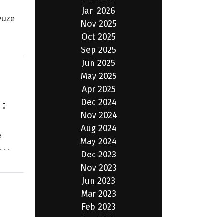
Jan 2026
vuze
Nov 2025
Oct 2025
Sep 2025
Jun 2025
May 2025
Apr 2025
Dec 2024
:
Nov 2024
Aug 2024
e
May 2024
. .
Dec 2023
Nov 2023
Jun 2023
Mar 2023
Feb 2023