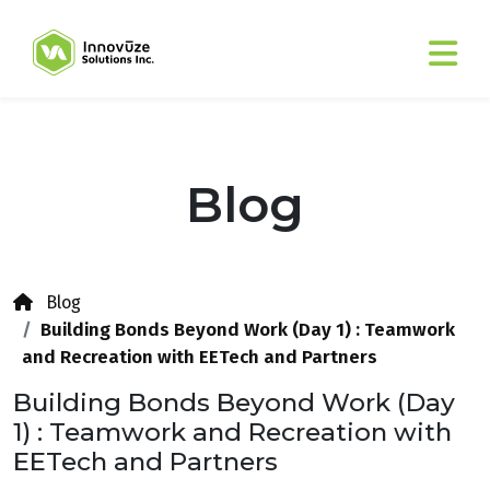
Blog
Blog
Building Bonds Beyond Work (Day 1) : Teamwork
and Recreation with EETech and Partners
Building Bonds Beyond Work (Day
1) : Teamwork and Recreation with
EETech and Partners