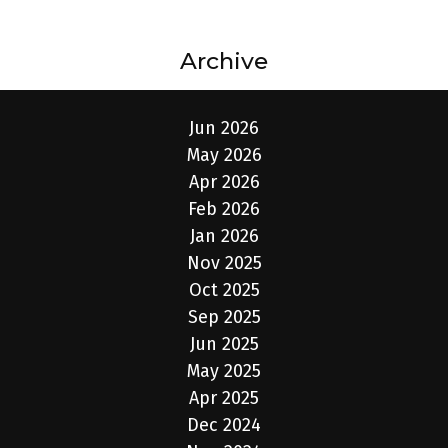
Archive
Jun 2026
May 2026
Apr 2026
Feb 2026
Jan 2026
Nov 2025
Oct 2025
Sep 2025
Jun 2025
May 2025
Apr 2025
Dec 2024