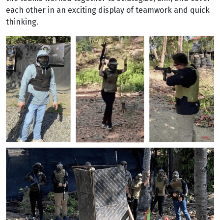
each other in an exciting display of teamwork and quick
thinking.