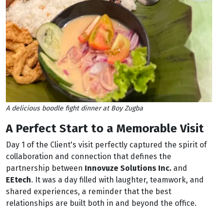
A delicious boodle fight dinner at Boy Zugba
A Perfect Start to a Memorable Visit
Day 1 of the Client's visit perfectly captured the spirit of
collaboration and connection that defines the
partnership between
Innovuze Solutions Inc.
and
EEtech
. It was a day filled with laughter, teamwork, and
shared experiences, a reminder that the best
relationships are built both in and beyond the office.