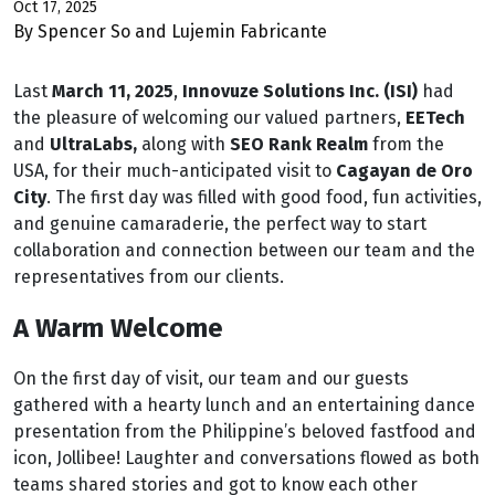
Oct 17, 2025
By Spencer So and Lujemin Fabricante
Last
March 11, 2025
,
Innovuze Solutions Inc. (ISI)
had
the pleasure of welcoming our valued partners,
EETech
and
UltraLabs,
along with
SEO Rank Realm
from the
USA, for their much-anticipated visit to
Cagayan de Oro
City
. The first day was filled with good food, fun activities,
and genuine camaraderie, the perfect way to start
collaboration and connection between our team and the
representatives from our clients.
A Warm Welcome
On the first day of visit, our team and our guests
gathered with a hearty lunch and an entertaining dance
presentation from the Philippine’s beloved fastfood and
icon, Jollibee! Laughter and conversations flowed as both
teams shared stories and got to know each other