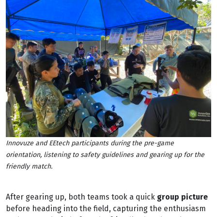
Innovuze and EEtech participants during the pre-game
orientation, listening to safety guidelines and gearing up for the
friendly match.
After gearing up, both teams took a quick
group picture
before heading into the field, capturing the enthusiasm