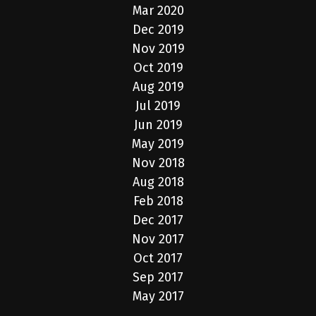
Mar 2020
Dec 2019
Nov 2019
Oct 2019
Aug 2019
Jul 2019
Jun 2019
May 2019
Nov 2018
Aug 2018
Feb 2018
Dec 2017
Nov 2017
Oct 2017
Sep 2017
May 2017