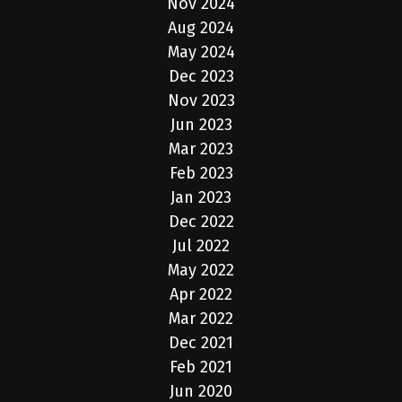
Nov 2024
Aug 2024
May 2024
Dec 2023
Nov 2023
Jun 2023
Mar 2023
Feb 2023
Jan 2023
Dec 2022
Jul 2022
May 2022
Apr 2022
Mar 2022
Dec 2021
Feb 2021
Jun 2020