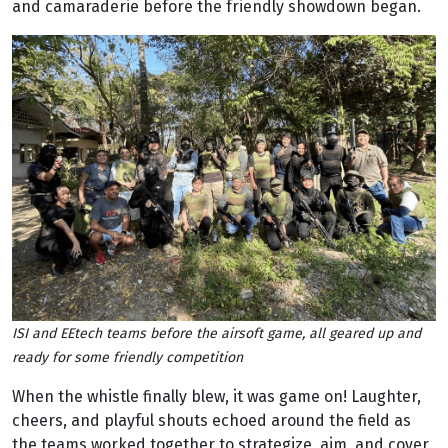
and camaraderie before the friendly showdown began.
ISI and EEtech teams before the airsoft game, all geared up and
ready for some friendly competition
When the whistle finally blew, it was game on! Laughter,
cheers, and playful shouts echoed around the field as
the teams worked together to strategize, aim, and cover