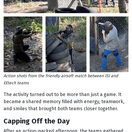
Action shots from the friendly airsoft match between ISI and
EEtech teams
The activity turned out to be more than just a game. It
became a shared memory filled with energy, teamwork,
and smiles that brought both teams closer together.
Capping Off the Day
After an action-packed afternoon, the teams gathered