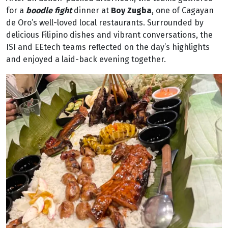
for a
boodle fight
dinner at
Boy Zugba
, one of Cagayan
de Oro’s well-loved local restaurants. Surrounded by
delicious Filipino dishes and vibrant conversations, the
ISI and EEtech teams reflected on the day’s highlights
and enjoyed a laid-back evening together.