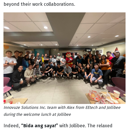
beyond their work collaborations.
Innovuze Solutions Inc. team with Alex from EEtech and Jollibee
during the welcome lunch at Jollibee
Indeed,
“Bida ang saya!”
with Jollibee. The relaxed