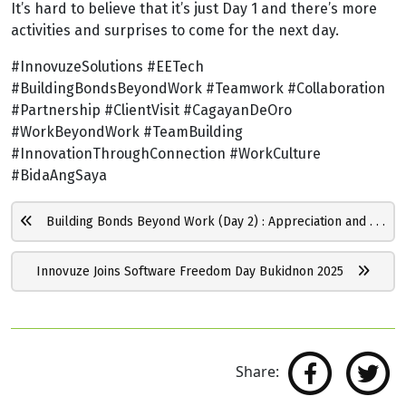
It’s hard to believe that it’s just Day 1 and there’s more
activities and surprises to come for the next day.
#InnovuzeSolutions #EETech
#BuildingBondsBeyondWork #Teamwork #Collaboration
#Partnership #ClientVisit #CagayanDeOro
#WorkBeyondWork #TeamBuilding
#InnovationThroughConnection #WorkCulture
#BidaAngSaya
Building Bonds Beyond Work (Day 2) : Appreciation and . . .
Innovuze Joins Software Freedom Day Bukidnon 2025
Share: