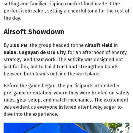
setting and familiar Filipino comfort food made it the
perfect icebreaker, setting a cheerful tone for the rest of
the day.
Airsoft Showdown
By
3:00 PM
, the group headed to the
Airsoft Field
in
Bulua, Cagayan de Oro City,
for an afternoon of energy,
strategy, and teamwork. The activity was designed not
just for fun, but to build trust and strengthen bonds
between both teams outside the workplace.
Before the game began, the participants attended a
pre-game orientation, where they were briefed on safety
rules, gear setup, and match mechanics. The excitement
was evident as everyone listened attentively, eager to
dive into the experience.