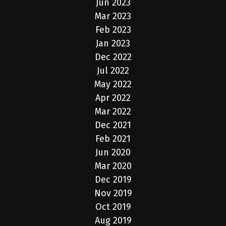
Jun 2023
Mar 2023
Feb 2023
Jan 2023
Dec 2022
Jul 2022
May 2022
Apr 2022
Mar 2022
Dec 2021
Feb 2021
Jun 2020
Mar 2020
Dec 2019
Nov 2019
Oct 2019
Aug 2019