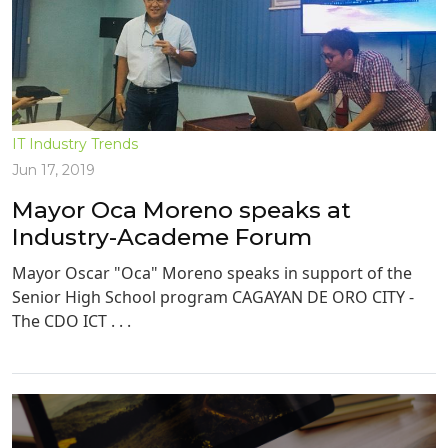
IT Industry Trends
Jun 17, 2019
Mayor Oca Moreno speaks at
Industry-Academe Forum
Mayor Oscar "Oca" Moreno speaks in support of the
Senior High School program CAGAYAN DE ORO CITY -
The CDO ICT . . .