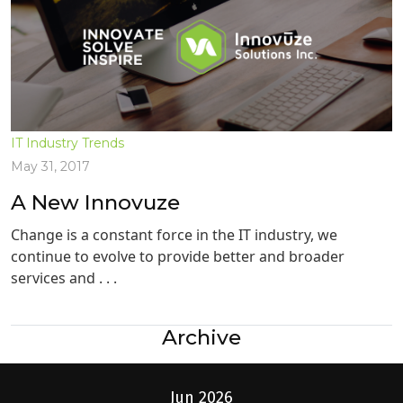
IT Industry Trends
May 31, 2017
A New Innovuze
Change is a constant force in the IT industry, we
continue to evolve to provide better and broader
services and . . .
Archive
Jun 2026