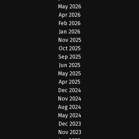
May 2026
Apr 2026
Feb 2026
Jan 2026
Nov 2025
Oct 2025
Sep 2025
Jun 2025
May 2025
Apr 2025
Dec 2024
Nov 2024
Aug 2024
May 2024
Dec 2023
Nov 2023