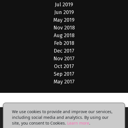
Jul 2019
Jun 2019
May 2019
Nov 2018
Aug 2018
Feb 2018
Dec 2017
Nov 2017
Oct 2017
Sep 2017
May 2017
We use cookies to provide and improve our services,
including social media and analytics. By using our
site, you consent to Cookies.
Learn more
.