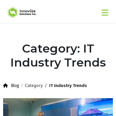
Category: IT
Industry Trends
Category
IT Industry Trends
Blog