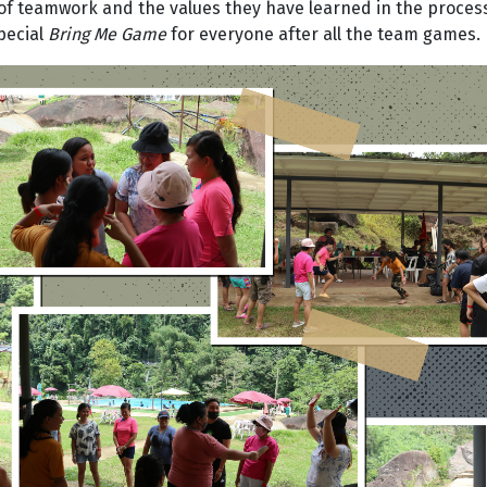
of teamwork and the values they have learned in the proces
pecial
Bring Me Game
for everyone after all the team games.