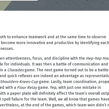
oth to enhance teamwork and at the same time to observe
o become more innovative and productive by identifying eac
knesses.
en attentiveness, focus, and discipline with the
Hep-hep Hoo
e for individuals. It was then a battle of communication and
in a
Charades
game. The next game turned out to be a battle
ns and quick reflexes are indeed an advantage as representati
Shoulders-Knees-Cup
game. Lastly, team coordination, prop
ted with a
Flour Relay
game. Yep, with just one mistake in
th a paper plate will definitely affect the team’s overall outp
d spell failure for the team. Well, we all know that games hav
evertheless, at the end of the games, which team won didn’t 