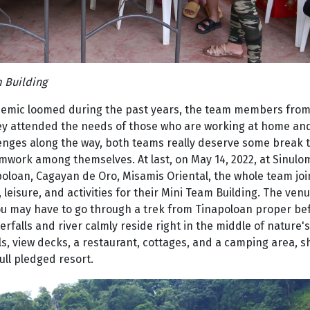
 Building
demic loomed during the past years, the team members from
hey attended the needs of those who are working at home and
llenges along the way, both teams really deserve some break 
mwork among themselves. At last, on May 14, 2022, at Sinulo
poloan, Cagayan de Oro, Misamis Oriental, the whole team jo
leisure, and activities for their Mini Team Building. The venu
you may have to go through a trek from Tinapoloan proper be
falls and river calmly reside right in the middle of nature's
s, view decks, a restaurant, cottages, and a camping area, 
ll pledged resort.