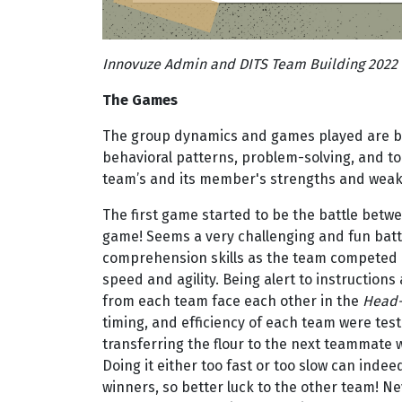
Innovuze Admin and DITS Team Building 2022
The Games
The group dynamics and games played are b
behavioral patterns, problem-solving, and t
team’s and its member's strengths and wea
The first game started to be the battle betwe
game! Seems a very challenging and fun battl
comprehension skills as the team competed 
speed and agility. Being alert to instructio
from each team face each other in the
Head-
timing, and efficiency of each team were tes
transferring the flour to the next teammate wi
Doing it either too fast or too slow can indee
winners, so better luck to the other team! N