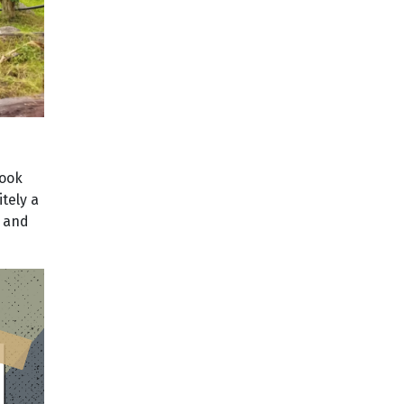
took
itely a
n and