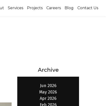
ut
Services
Projects
Careers
Blog
Contact Us
Archive
Jun 2026
May 2026
Apr 2026
Feb 2026