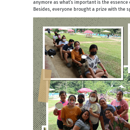
anymore as what’s important is the essence 
Besides, everyone brought a prize with the s