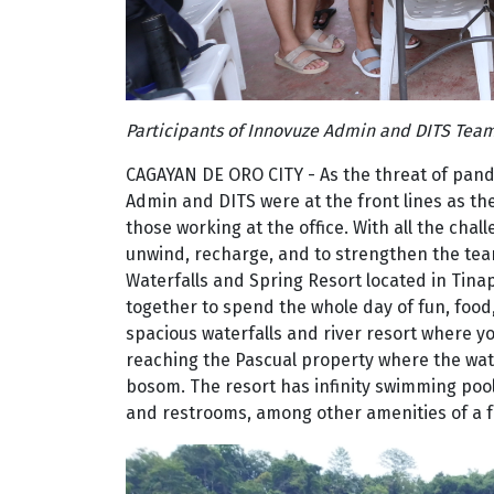
Participants of Innovuze Admin and DITS Team
CAGAYAN DE ORO CITY - As the threat of pan
Admin and DITS were at the front lines as t
those working at the office. With all the cha
unwind, recharge, and to strengthen the tea
Waterfalls and Spring Resort located in Tina
together to spend the whole day of fun, food, 
spacious waterfalls and river resort where 
reaching the Pascual property where the water
bosom. The resort has infinity swimming pool
and restrooms, among other amenities of a fu