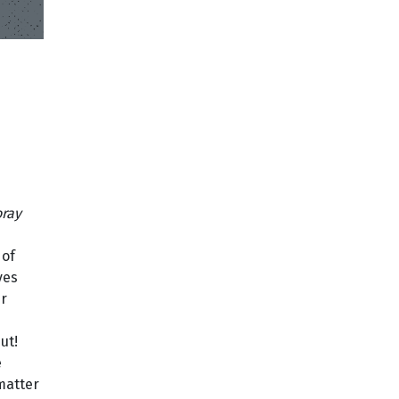
h
ray
 of
ves
er
ut!
e
matter