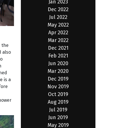
Jan 2023
Dec 2022
Jul 2022
May 2022
Apr 2022
Mar 2022
 the
Dec 2021
 also
Feb 2021
to
Jun 2020
m
Mar 2020
ined
Dec 2019
e is a
Nov 2019
fore
Oct 2019
shower
Aug 2019
Jul 2019
Jun 2019
May 2019