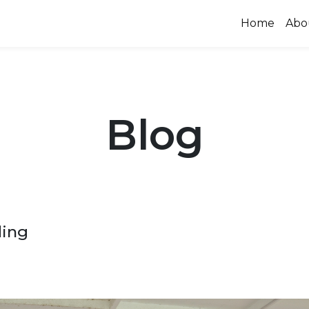
Home
Abo
Blog
ding