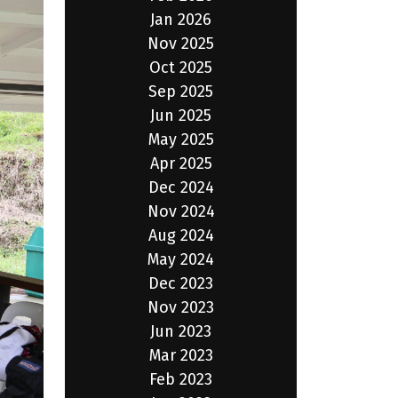
Jan 2026
Nov 2025
Oct 2025
Sep 2025
Jun 2025
May 2025
Apr 2025
Dec 2024
Nov 2024
Aug 2024
May 2024
Dec 2023
Nov 2023
Jun 2023
Mar 2023
Feb 2023