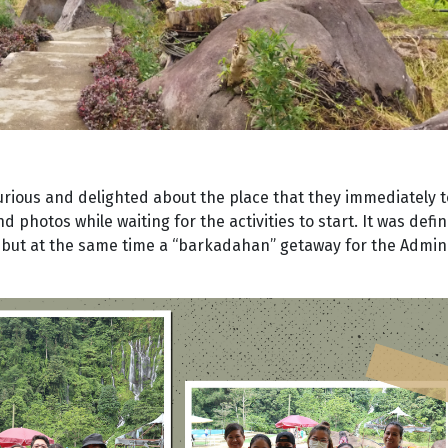
rious and delighted about the place that they immediately 
d photos while waiting for the activities to start. It was defin
ty but at the same time a “barkadahan” getaway for the Admi