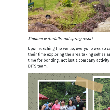
Sinulom waterfalls and spring resort
Upon reaching the venue, everyone was so cu
their time exploring the area taking selfies an
time for bonding, not just a company activi
DITS team.