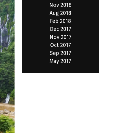
Nov 2018
Aug 2018
Feb 2018
Dec 2017
Nov 2017
Oct 2017
Sep 2017
May 2017