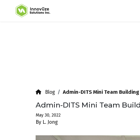
Admin-DITS Mini Team Building
Blog
Admin-DITS Mini Team Buil
May 30, 2022
By L. Jong