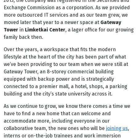
2013, the company was registered in the Securities and
Exchange Commission as a corporation. As we provided
more outsourced IT services and as our team grew, we
moved later that year to a newer space at
Gateway
Tower
in
Limketkai Center
, a lager office for our growing
family back then.
Over the years, a workspace that fits the modern
lifestyle at the heart of the city has been part of what
we’ve been providing to our team when we were still at
Gateway Tower, an 8-storey commercial building
equipped with backup power and is strategically
connected to a premier mall, a hotel, shops, a parking
building and the city’s state university across it.
As we continue to grow, we know there comes a time we
have to find a new home that can welcome and
accommodate more, including everyone in our
collaborative team, the new ones who will be
joining us
,
interns or on-the-job trainees and work immersion