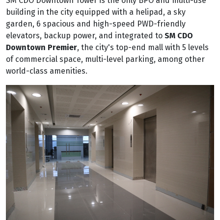
SM CDO Downtown Tower is the only BPO and multi-use
building in the city equipped with a helipad, a sky
garden, 6 spacious and high-speed PWD-friendly
elevators, backup power, and integrated to
SM CDO
Downtown Premier
, the city's top-end mall with 5 levels
of commercial space, multi-level parking, among other
world-class amenities.