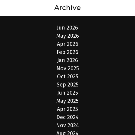
Archive
Jun 2026
May 2026
Apr 2026
Feb 2026
Jan 2026
Nov 2025
Oct 2025
Sep 2025
Jun 2025
May 2025
Apr 2025
Dec 2024
Nov 2024
Aug 2024