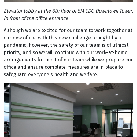
Elevator lobby at the 6th floor of SM CDO Downtown Tower,
in front of the office entrance
Although we are excited for our team to work together at
our new office, with this new challenge brought by a
pandemic, however, the safety of our team is of utmost
priority, and so we will continue with our work-at-home
arrangements for most of our team while we prepare our
office and ensure complete measures are in place to
safeguard everyone's health and welfare.