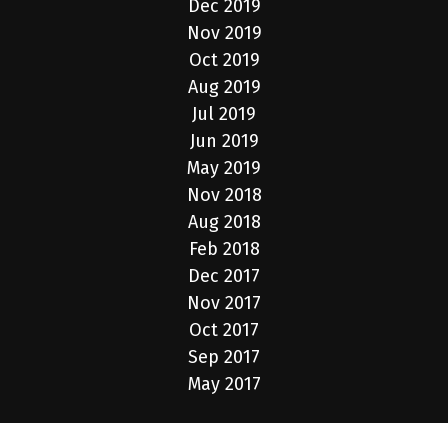
Dec 2019
Nov 2019
Oct 2019
Aug 2019
Jul 2019
Jun 2019
May 2019
Nov 2018
Aug 2018
Feb 2018
Dec 2017
Nov 2017
Oct 2017
Sep 2017
May 2017