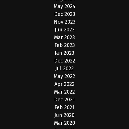
May 2024
Dec 2023
Nov 2023
Jun 2023
Mar 2023
Feb 2023
Jan 2023
Dec 2022
Jul 2022
May 2022
Apr 2022
Mar 2022
Dec 2021
Feb 2021
Jun 2020
Mar 2020