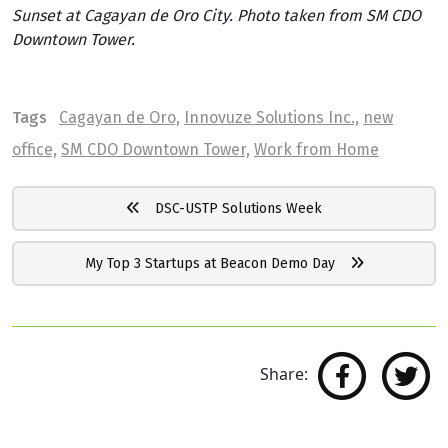
Sunset at Cagayan de Oro City. Photo taken from SM CDO
Downtown Tower.
Tags
Cagayan de Oro,
Innovuze Solutions Inc.,
new
office,
SM CDO Downtown Tower,
Work from Home
DSC-USTP Solutions Week
My Top 3 Startups at Beacon Demo Day
Share: