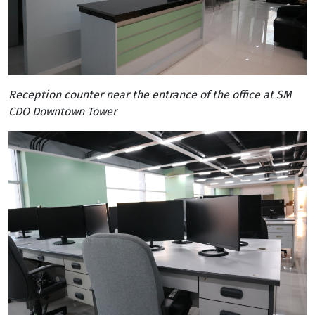
Reception counter near the entrance of the office at SM
CDO Downtown Tower