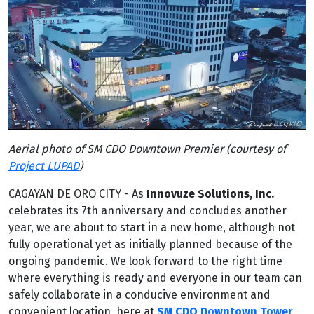
Aerial photo of SM CDO Downtown Premier (courtesy of
Project LUPAD
)
CAGAYAN DE ORO CITY - As
Innovuze Solutions, Inc.
celebrates its 7th anniversary and concludes another
year, we are about to start in a new home, although not
fully operational yet as initially planned because of the
ongoing pandemic. We look forward to the right time
where everything is ready and everyone in our team can
safely collaborate in a conducive environment and
convenient location, here at
SM CDO Downtown Tower
.