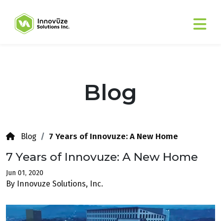
Blog
7 Years of Innovuze: A New Home
Blog
7 Years of Innovuze: A New Home
Jun 01, 2020
By Innovuze Solutions, Inc.