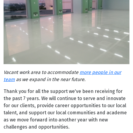
Vacant work area to accommodate
more people in our
team
as we expand in the near future.
Thank you for all the support we've been receiving for
the past 7 years. We will continue to serve and innovate
for our clients, provide career opportunities to our local
talent, and support our local communities and academe
as we move forward into another year with new
challenges and opportunities.