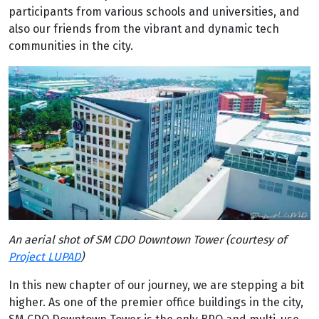
participants from various schools and universities, and
also our friends from the vibrant and dynamic tech
communities in the city.
An aerial shot of SM CDO Downtown Tower (courtesy of
Project LUPAD
)
In this new chapter of our journey, we are stepping a bit
higher. As one of the premier office buildings in the city,