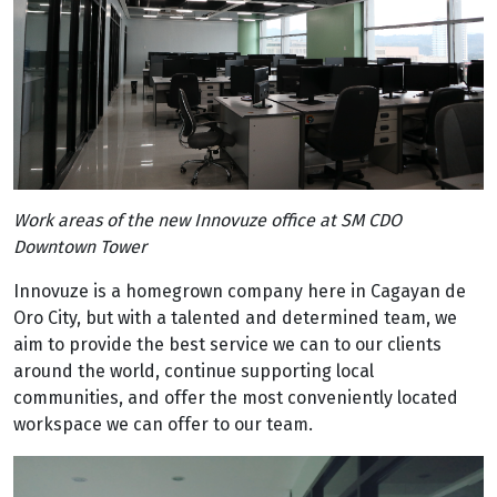
Work areas of the new Innovuze office at SM CDO
Downtown Tower
Innovuze is a homegrown company here in Cagayan de
Oro City, but with a talented and determined team, we
aim to provide the best service we can to our clients
around the world, continue supporting local
communities, and offer the most conveniently located
workspace we can offer to our team.