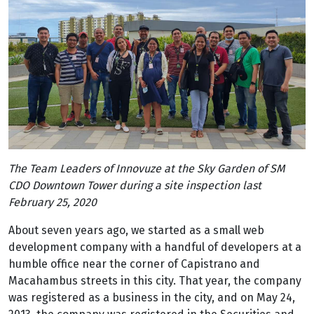
The Team Leaders of Innovuze at the Sky Garden of SM
CDO Downtown Tower during a site inspection last
February 25, 2020
About seven years ago, we started as a small web
development company with a handful of developers at a
humble office near the corner of Capistrano and
Macahambus streets in this city. That year, the company
was registered as a business in the city, and on May 24,