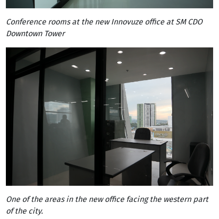
Conference rooms at the new Innovuze office at SM CDO
Downtown Tower
One of the areas in the new office facing the western part
of the city.