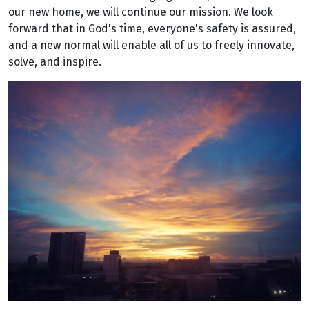
our new home, we will continue our mission. We look
forward that in God's time, everyone's safety is assured,
and a new normal will enable all of us to freely innovate,
solve, and inspire.