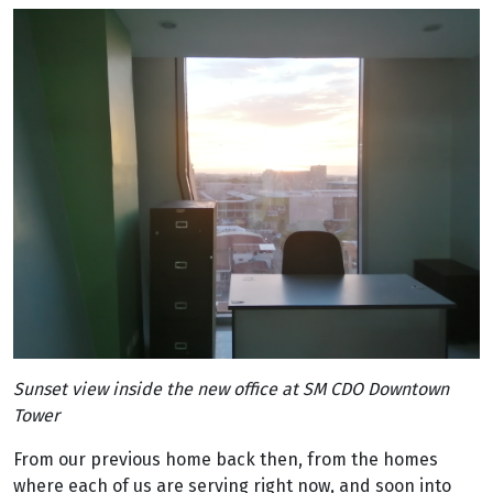
Sunset view inside the new office at SM CDO Downtown
Tower
From our previous home back then, from the homes
where each of us are serving right now, and soon into