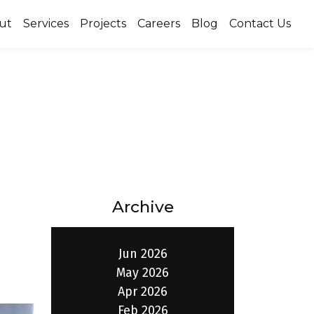
ut
Services
Projects
Careers
Blog
Contact Us
Archive
Jun 2026
May 2026
Apr 2026
Feb 2026