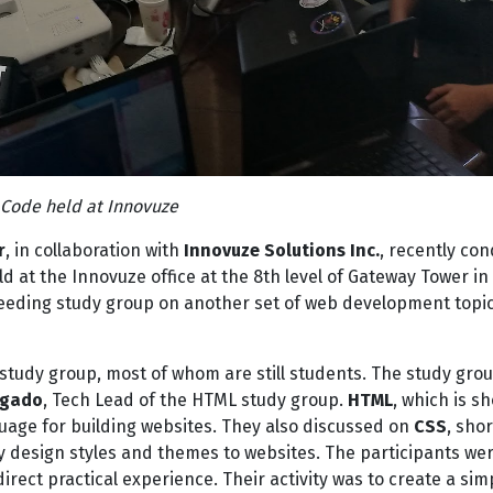
Code held at Innovuze
r
, in collaboration with
Innovuze Solutions Inc.
, recently co
 at the Innovuze office at the 8th level of Gateway Tower in
cceeding study group on another set of web development topi
 study group, most of whom are still students. The study gro
agado
, Tech Lead of the HTML study group.
HTML
, which is sh
nguage for building websites. They also discussed on
CSS
, shor
ly design styles and themes to websites. The participants we
irect practical experience. Their activity was to create a sim