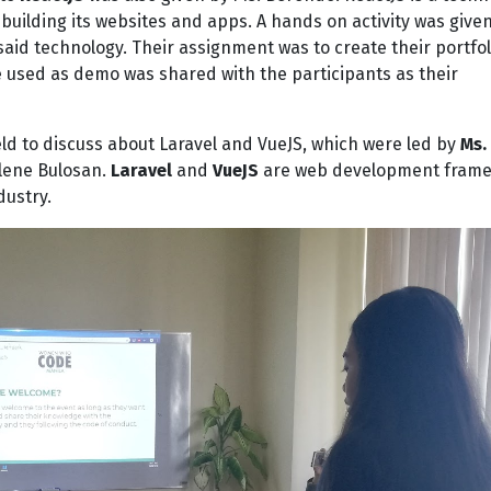
building its websites and apps. A hands on activity was give
said technology. Their assignment was to create their portfo
de used as demo was shared with the participants as their
ld to discuss about Laravel and VueJS, which were led by
Ms.
lene Bulosan.
Laravel
and
VueJS
are web development fram
dustry.