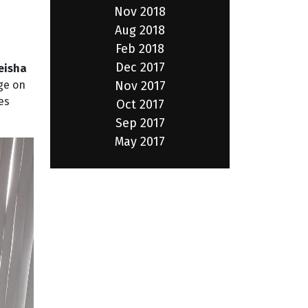
Nov 2018
Aug 2018
Feb 2018
Dec 2017
eisha
Nov 2017
ge on
es
Oct 2017
Sep 2017
May 2017