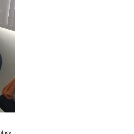
ology