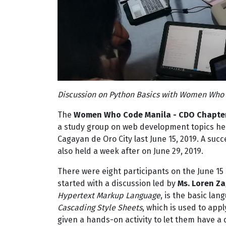
Discussion on Python Basics with Women Who 
The
Women Who Code Manila - CDO Chapte
a study group on web development topics held
Cagayan de Oro City last June 15, 2019. A su
also held a week after on June 29, 2019.
There were eight participants on the June 15
started with a discussion led by
Ms. Loren Z
Hypertext Markup Language
, is the basic la
Cascading Style Sheets
, which is used to app
given a hands-on activity to let them have a d