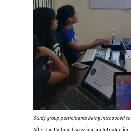
Study group participants being introduced to
After the Python discussion, an Introduction