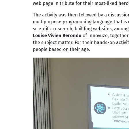
web page in tribute for their most-liked heroi
The activity was then followed by a discussi
multipurpose programming language that is us
scientific research, building websites, among
Louise Vivien Berondo
of Innovuze, together
the subject matter. For their hands-on activi
people based on their age.