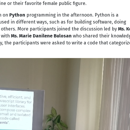
ne or their favorite female public figure.
on on
Python
programming in the afternoon. Python is a
ed in different ways, such as for building software, doing
 others. More participants joined the discussion led by
Ms. K
 with
Ms. Marie Danilene Bulosan
who shared their knowled
ty, the participants were asked to write a code that categoriz