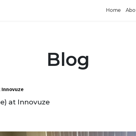
Home
Abo
Blog
 Innovuze
 at Innovuze