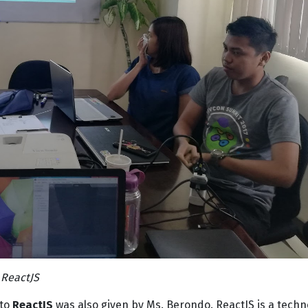
 ReactJS
 to
ReactJS
was also given by Ms. Berondo. ReactJS is a techn