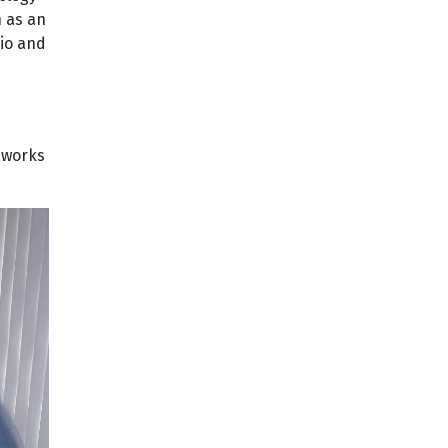
n as an
lio and
eworks