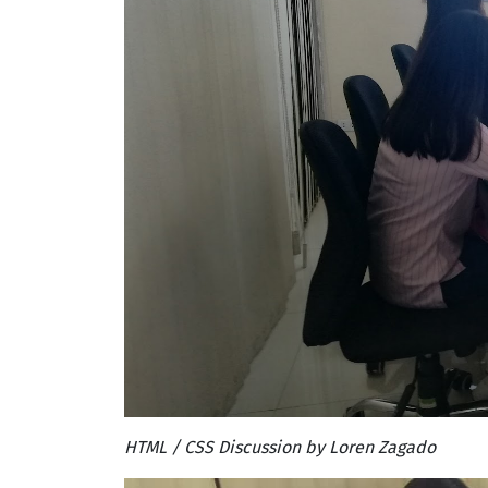
HTML / CSS Discussion by Loren Zagado