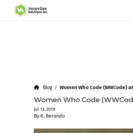
Women Who Code (WWCode) at
Blog
Women Who Code (WWCode)
Jul 13, 2019
By K. Berondo