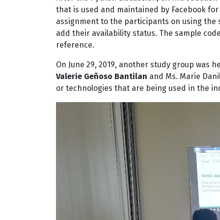
that is used and maintained by Facebook for 
assignment to the participants on using the 
add their availability status. The sample co
reference.
On June 29, 2019, another study group was he
Valerie Geñoso Bantilan
and Ms. Marie Dani
or technologies that are being used in the in