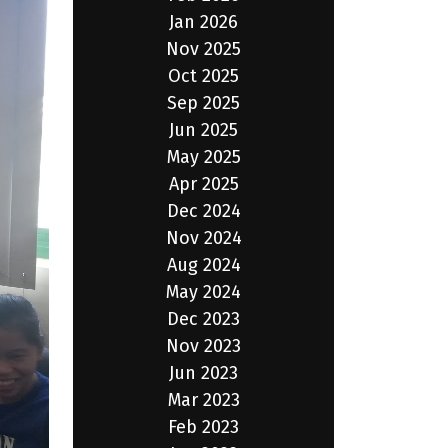
Jan 2026
Nov 2025
Oct 2025
Sep 2025
Jun 2025
May 2025
Apr 2025
Dec 2024
Nov 2024
Aug 2024
May 2024
Dec 2023
Nov 2023
Jun 2023
Mar 2023
Feb 2023