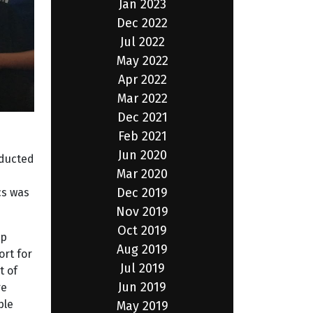
Jan 2023
Dec 2022
Jul 2022
May 2022
Apr 2022
Mar 2022
Dec 2021
Feb 2021
Jun 2020
nducted
Mar 2020
Dec 2019
cs was
Nov 2019
Oct 2019
up
Aug 2019
ort for
Jul 2019
t of
Jun 2019
re
ple
May 2019