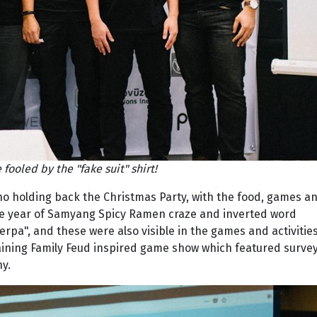
 fooled by the "fake suit" shirt!
no holding back the Christmas Party, with the food, games a
the year of Samyang Spicy Ramen craze and inverted word
erpa", and these were also visible in the games and activities
taining Family Feud inspired game show which featured surve
y.