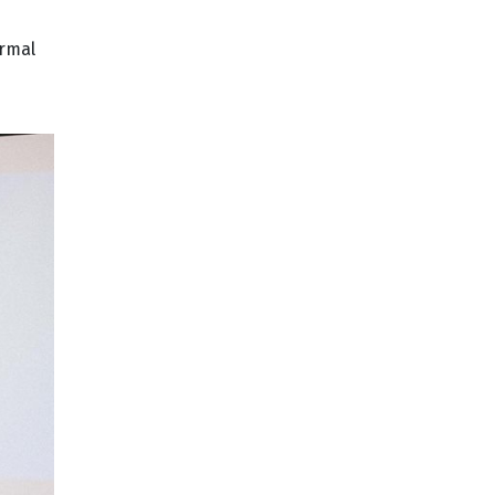
ormal