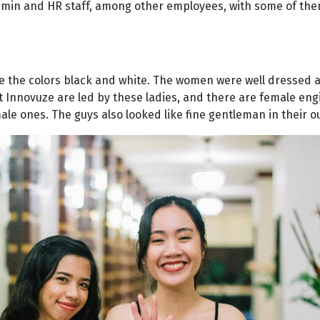
admin and HR staff, among other employees, with some of th
re the colors black and white. The women were well dressed 
at Innovuze are led by these ladies, and there are female en
e ones. The guys also looked like fine gentleman in their out