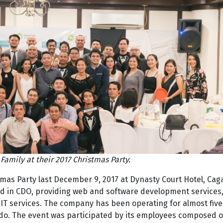
Family at their 2017 Christmas Party.
stmas Party last December 9, 2017 at Dynasty Court Hotel, Ca
ed in CDO, providing web and software development services
IT services. The company has been operating for almost five
do. The event was participated by its employees composed o