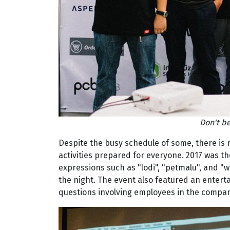
Don't be
Despite the busy schedule of some, there is 
activities prepared for everyone. 2017 was 
expressions such as "lodi", "petmalu", and "w
the night. The event also featured an enter
questions involving employees in the compan