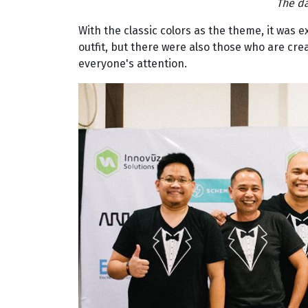
The d
With the classic colors as the theme, it was 
outfit, but there were also those who are cre
everyone's attention.