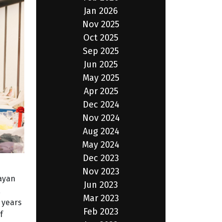
Jan 2026
Nov 2025
Oct 2025
Sep 2025
Jun 2025
May 2025
Apr 2025
Dec 2024
Nov 2024
Aug 2024
May 2024
Dec 2023
Nov 2023
gayan
Jun 2023
,
Mar 2023
 years
Feb 2023
f