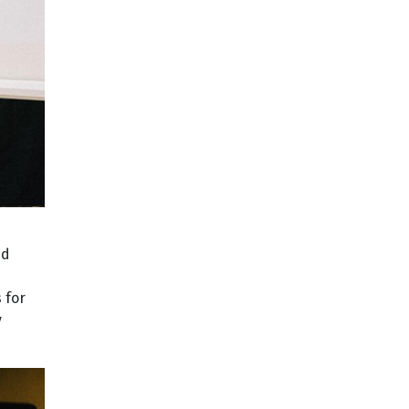
nd
 for
y