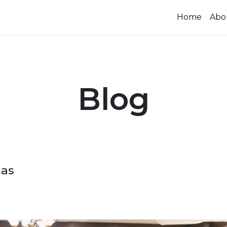
Home
Abo
Blog
mas