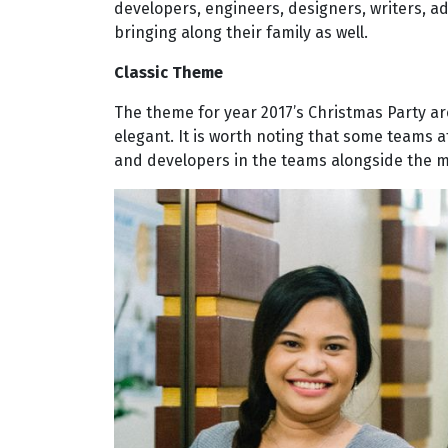
developers, engineers, designers, writers, 
bringing along their family as well.
Classic Theme
The theme for year 2017’s Christmas Party a
elegant. It is worth noting that some teams 
and developers in the teams alongside the mal