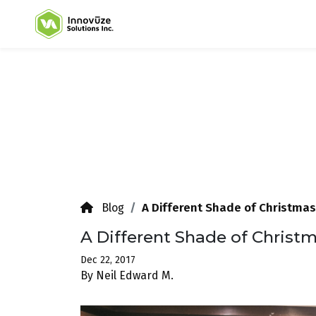
A Different Shade of Christmas
Blog
A Different Shade of Christ
Dec 22, 2017
By Neil Edward M.