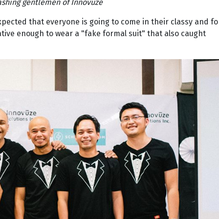
ashing gentlemen of Innovuze
expected that everyone is going to come in their classy and f
ative enough to wear a "fake formal suit" that also caught