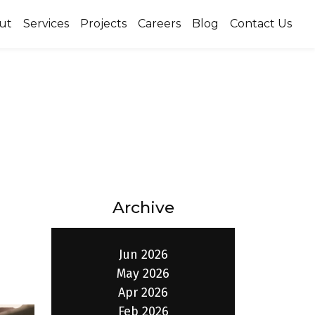
ut
Services
Projects
Careers
Blog
Contact Us
Archive
Jun 2026
May 2026
Apr 2026
Feb 2026