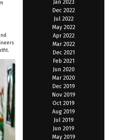
Jan 2023
em
Dec 2022
Jul 2022
May 2022
Apr 2022
and
gineers
Mar 2022
fit.
Dec 2021
Feb 2021
Jun 2020
Mar 2020
Dec 2019
Nov 2019
Oct 2019
Aug 2019
Jul 2019
Jun 2019
May 2019