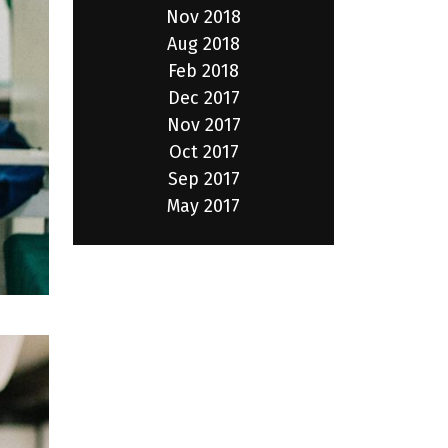
Nov 2018
Aug 2018
Feb 2018
Dec 2017
Nov 2017
Oct 2017
Sep 2017
May 2017