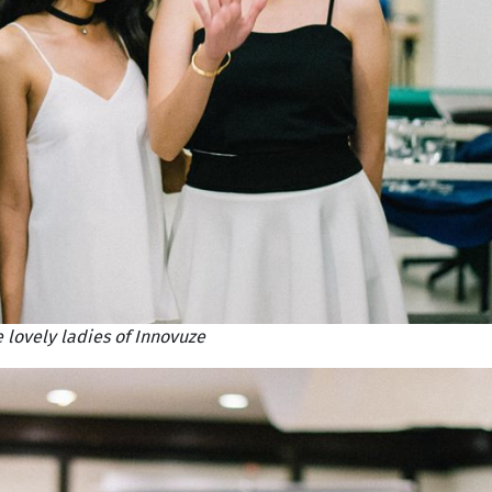
 lovely ladies of Innovuze