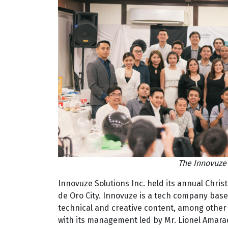
The Innovuze 
Innovuze Solutions Inc. held its annual Chri
de Oro City. Innovuze is a tech company bas
technical and creative content, among other 
with its management led by Mr. Lionel Amara