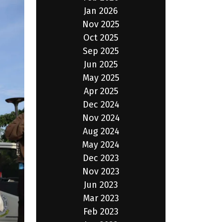
Jan 2026
Nov 2025
Oct 2025
Sep 2025
Jun 2025
May 2025
Apr 2025
Dec 2024
Nov 2024
Aug 2024
May 2024
Dec 2023
Nov 2023
Jun 2023
Mar 2023
Feb 2023