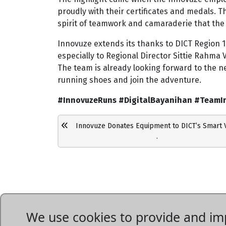
proudly with their certificates and medals. T
spirit of teamwork and camaraderie that the 
Innovuze extends its thanks to DICT Region 1
especially to Regional Director Sittie Rahma V.
The team is already looking forward to the n
running shoes and join the adventure.
#InnovuzeRuns #DigitalBayanihan #TeamI
Innovuze Donates Equipment to DICT’s Smart Vil
.
We use cookies to provide and imp