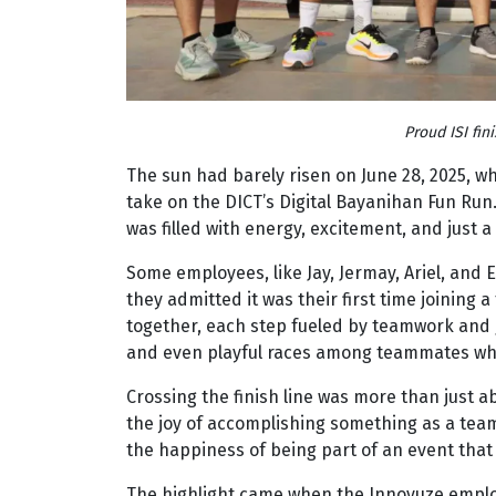
Proud ISI fin
The sun had barely risen on June 28, 2025, 
take on the DICT’s Digital Bayanihan Fun Run
was filled with energy, excitement, and just a l
Some employees, like Jay, Jermay, Ariel, and
they admitted it was their first time joining 
together, each step fueled by teamwork and g
and even playful races among teammates who 
Crossing the finish line was more than just a
the joy of accomplishing something as a team
the happiness of being part of an event that
The highlight came when the Innovuze employe