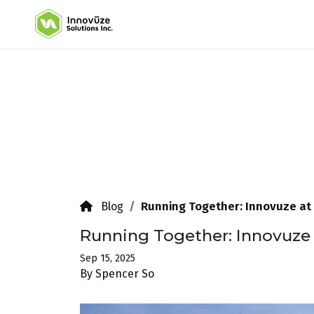
Running Together: Innovuze at 
Blog
Running Together: Innovuze 
Sep 15, 2025
By Spencer So