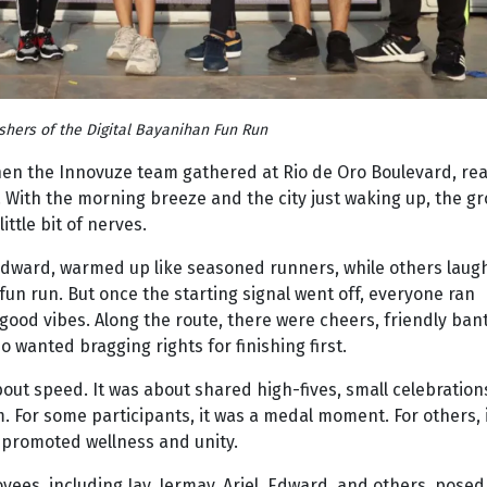
ishers of the Digital Bayanihan Fun Run
when the Innovuze team gathered at Rio de Oro Boulevard, re
. With the morning breeze and the city just waking up, the g
ittle bit of nerves.
 Edward, warmed up like seasoned runners, while others laug
a fun run. But once the starting signal went off, everyone ran
ood vibes. Along the route, there were cheers, friendly bant
wanted bragging rights for finishing first.
bout speed. It was about shared high-fives, small celebration
. For some participants, it was a medal moment. For others, 
 promoted wellness and unity.
es, including Jay, Jermay, Ariel, Edward, and others, posed