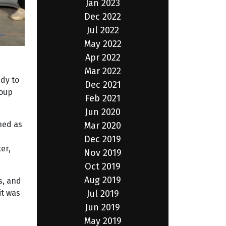
Jan 2023
Dec 2022
Jul 2022
May 2022
Apr 2022
Mar 2022
ady to
Dec 2021
roup
Feb 2021
Jun 2020
hed as
Mar 2020
Dec 2019
er,
Nov 2019
Oct 2019
Aug 2019
s, and
Jul 2019
it was
Jun 2019
May 2019