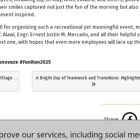
heir smiles captured not just the fun of the morning but also
event inspired.
0 for organizing such a recreational yet meaningful event, m
 Alawi, Engr. Ernest Justin M. Mercado, and all their helpful s
ext one, with hopes that even more employees will lace up th
nnovuze #FunRun2025
lage . .
A Bright Day of Teamwork and Transitions: Highlights
Share:
rove our services, including social me