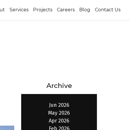
ut
Services
Projects
Careers
Blog
Contact Us
Archive
Jun 2026
May 2026
Apr 2026
Feb 2026