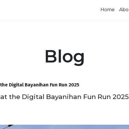
Home
Abo
Blog
the Digital Bayanihan Fun Run 2025
at the Digital Bayanihan Fun Run 2025