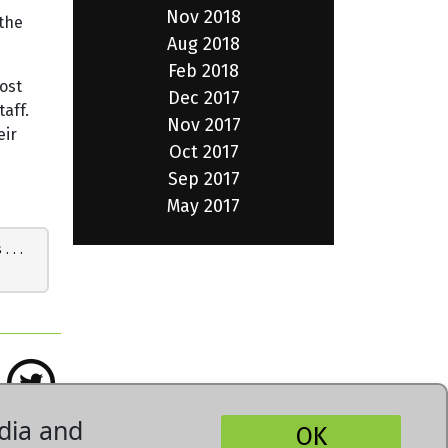
Nov 2018
 the
Aug 2018
Feb 2018
ost
Dec 2017
taff.
Nov 2017
eir
Oct 2017
Sep 2017
May 2017
 . . .
dia and
OK