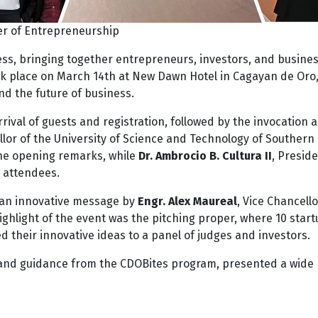
r of Entrepreneurship
ss, bringing together entrepreneurs, investors, and busine
ok place on March 14th at New Dawn Hotel in Cagayan de Oro
d the future of business.
rival of guests and registration, followed by the invocation 
llor of the University of Science and Technology of Southern
the opening remarks, while
Dr. Ambrocio B. Cultura II
, Preside
 attendees.
 an innovative message by
Engr. Alex Maureal
, Vice Chancello
hlight of the event was the pitching proper, where 10 start
their innovative ideas to a panel of judges and investors.
 and guidance from the CDOBites program, presented a wide