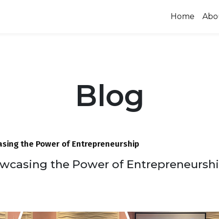
Home
Abo
Blog
sing the Power of Entrepreneurship
wcasing the Power of Entrepreneursh