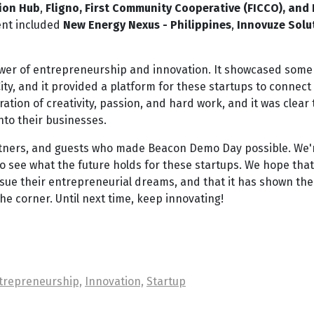
ion Hub
,
Fligno, First Community Cooperative (FICCO), and
ent included
New Energy Nexus - Philippines
,
Innovuze Solu
er of entrepreneurship and innovation. It showcased some 
ty, and it provided a platform for these startups to connect
ation of creativity, passion, and hard work, and it was clear 
nto their businesses.
partners, and guests who made Beacon Demo Day possible. We'
to see what the future holds for these startups. We hope that
ue their entrepreneurial dreams, and that it has shown the
he corner. Until next time, keep innovating!
trepreneurship,
Innovation,
Startup