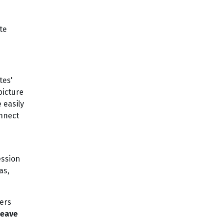
te
tes'
 picture
 easily
onnect
ession
as,
ers
Leave