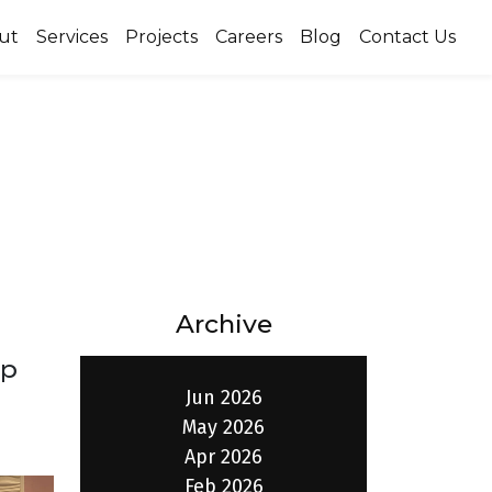
ut
Services
Projects
Careers
Blog
Contact Us
Archive
ip
Jun 2026
May 2026
Apr 2026
Feb 2026