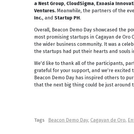
a Nest Group
,
CloudSigma
,
Exoasia
Innovat
Ventures.
Meanwhile, the partners of the ev
Inc.
, and
Startup PH
.
Overall, Beacon Demo Day showcased the pow
most promising startups in Cagayan de Oro Ci
the wider business community. It was a celebr
the startups had put their hearts and souls i
We'd like to thank all of the participants, 
grateful for your support, and we're excited 
Beacon Demo Day has inspired others to purs
that the next big thing could be just around t
Tags
Beacon Demo Day,
Cagayan de Oro,
En