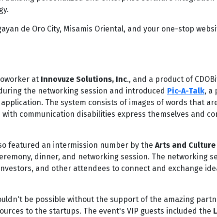
gy.
agayan de Oro City, Misamis Oriental, and your one-stop websi
coworker at
Innovuze Solutions, Inc
., and a product of CDOBi
h during the networking session and introduced
Pic-A-Talk
, a
pplication. The system consists of images of words that are
en with communication disabilities express themselves and c
also featured an intermission number by the
Arts and Culture
ceremony, dinner, and networking session. The networking s
investors, and other attendees to connect and exchange ide
ldn't be possible without the support of the amazing partn
urces to the startups. The event's VIP guests included the