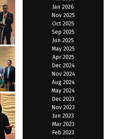
Jan 2026
Nov 2025
Oct 2025
Sep 2025
Jun 2025
May 2025
Apr 2025
Dec 2024
Nov 2024
Aug 2024
May 2024
Dec 2023
Nov 2023
Jun 2023
Mar 2023
Feb 2023