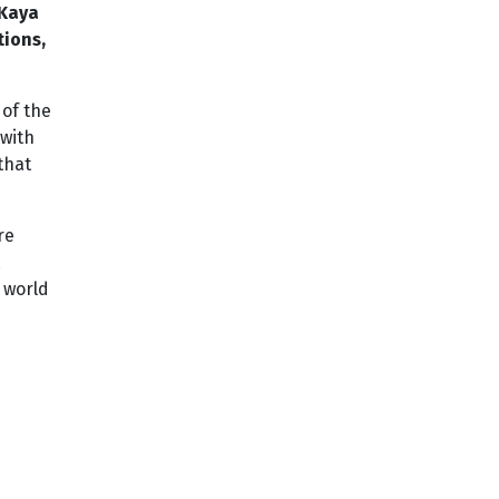
 Kaya
tions,
of the
 with
that
re
 world