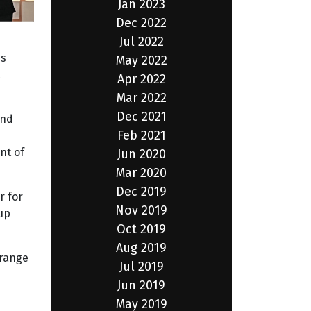
Jan 2023
Dec 2022
Jul 2022
ss
May 2022
,
Apr 2022
Mar 2022
Dec 2021
and
Feb 2021
nt of
Jun 2020
Mar 2020
Dec 2019
r for
Nov 2019
up
Oct 2019
Aug 2019
 range
Jul 2019
Jun 2019
May 2019