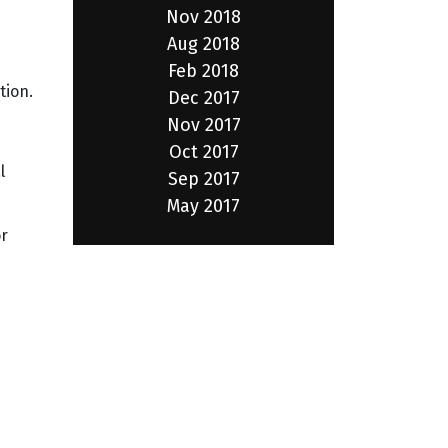
Nov 2018
Aug 2018
Feb 2018
tion.
Dec 2017
Nov 2017
Oct 2017
l
Sep 2017
May 2017
or