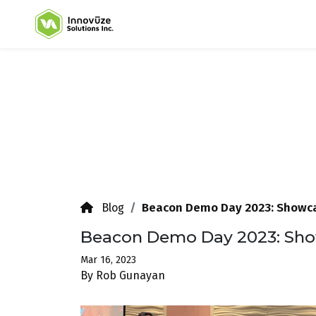
Beacon Demo Day 2023: Showca
Blog
Beacon Demo Day 2023: Sho
Mar 16, 2023
By Rob Gunayan