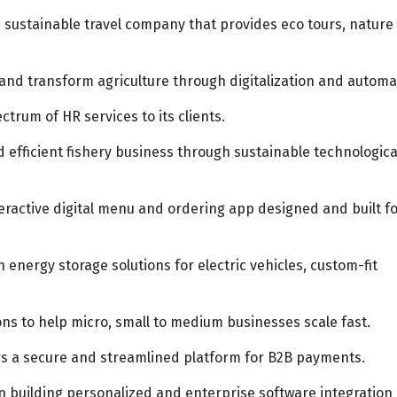
sustainable travel company that provides eco tours, nature
nd transform agriculture through digitalization and automa
ctrum of HR services to its clients.
d efficient fishery business through sustainable technologica
ractive digital menu and ordering app designed and built f
 energy storage solutions for electric vehicles, custom-fit
ons to help micro, small to medium businesses scale fast.
ers a secure and streamlined platform for B2B payments.
 building personalized and enterprise software integration