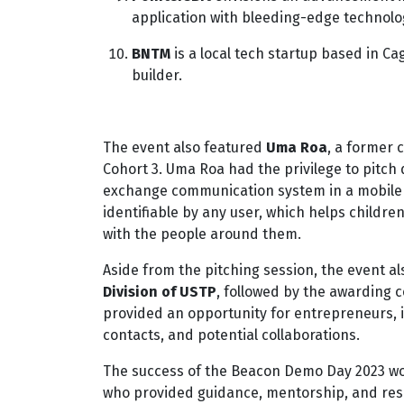
application with bleeding-edge technolo
BNTM
is a local tech startup based in C
builder.
The event also featured
Uma Roa
, a former 
Cohort 3. Uma Roa had the privilege to pitc
exchange communication system in a mobile a
identifiable by any user, which helps childr
with the people around them.
Aside from the pitching session, the event 
Division of USTP
, followed by the awarding 
provided an opportunity for entrepreneurs, 
contacts, and potential collaborations.
The success of the Beacon Demo Day 2023 wou
who provided guidance, mentorship, and reso