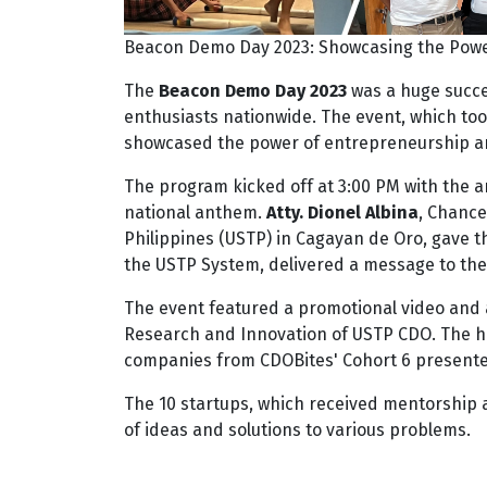
Beacon Demo Day 2023: Showcasing the Powe
The
Beacon Demo Day 2023
was a huge succe
enthusiasts nationwide. The event, which to
showcased the power of entrepreneurship an
The program kicked off at 3:00 PM with the ar
national anthem.
Atty. Dionel Albina
, Chance
Philippines (USTP) in Cagayan de Oro, gave 
the USTP System, delivered a message to the
The event featured a promotional video and
Research and Innovation of USTP CDO. The hig
companies from CDOBites' Cohort 6 presented 
The 10 startups, which received mentorship
of ideas and solutions to various problems.