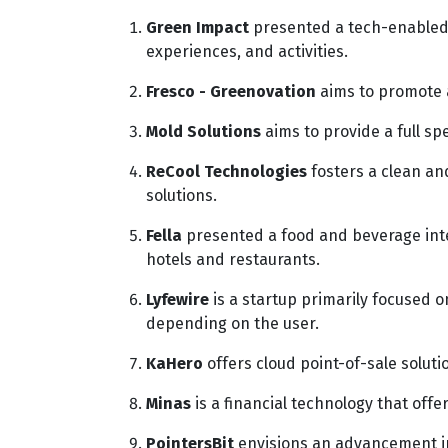
Green Impact
presented a tech-enabled 
experiences, and activities.
Fresco - Greenovation
aims to promote a
Mold Solutions
aims to provide a full spe
ReCool Technologies
fosters a clean an
solutions.
Fella
presented a food and beverage inte
hotels and restaurants.
Lyfewire
is a startup primarily focused on
depending on the user.
KaHero
offers cloud point-of-sale soluti
Minas
is a financial technology that off
PointersBit
envisions an advancement in